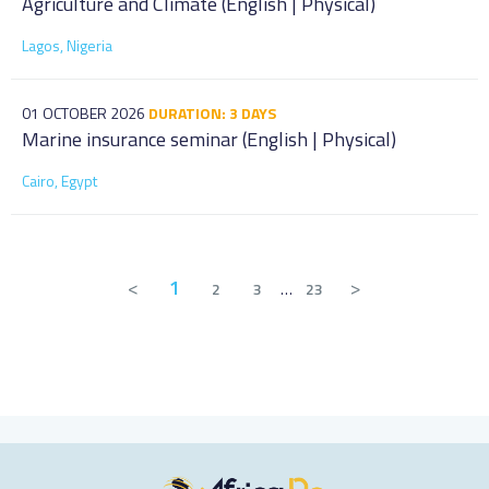
Agriculture and Climate (English | Physical)
Lagos, Nigeria
01 OCTOBER 2026
DURATION: 3 DAYS
Marine insurance seminar (English | Physical)
Cairo, Egypt
<
1
>
2
3
…
23