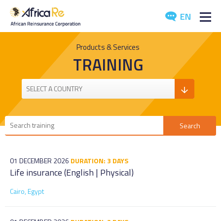
EN
ABOUT US
Products & Services
TRAINING
REINSURANCE
INVESTORS
INDUSTRY
MEDIA
01 DECEMBER 2026
DURATION: 3 DAYS
Life insurance (English | Physical)
Cairo, Egypt