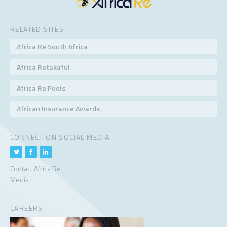
RELATED SITES
Africa Re South Africa
Africa Retakaful
Africa Re Pools
African Insurance Awards
CONNECT ON SOCIAL MEDIA
Contact Africa Re
Media
CAREERS