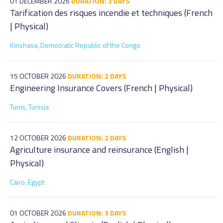
01 DECEMBER 2026
DURATION: 3 DAYS
Tarification des risques incendie et techniques (French
| Physical)
Kinshasa, Democratic Republic of the Congo
15 OCTOBER 2026
DURATION: 2 DAYS
Engineering Insurance Covers (French | Physical)
Tunis, Tunisia
12 OCTOBER 2026
DURATION: 2 DAYS
Agriculture insurance and reinsurance (English |
Physical)
Cairo, Egypt
01 OCTOBER 2026
DURATION: 3 DAYS