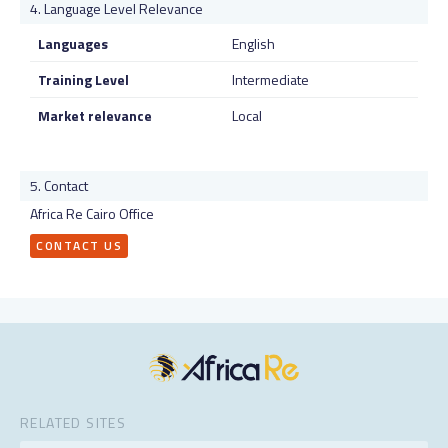
Language Level Relevance
Languages
English
Training Level
Intermediate
Market relevance
Local
Contact
Africa Re Cairo Office
CONTACT US
RELATED SITES