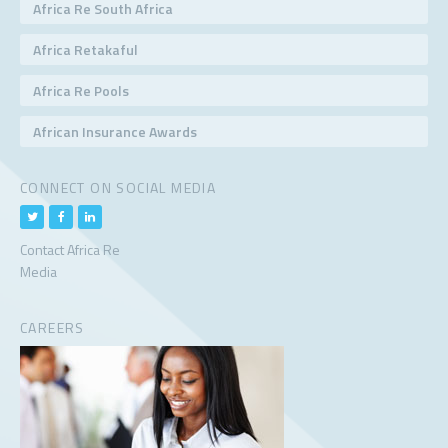
Africa Re South Africa
Africa Retakaful
Africa Re Pools
African Insurance Awards
CONNECT ON SOCIAL MEDIA
Contact Africa Re
Media
CAREERS