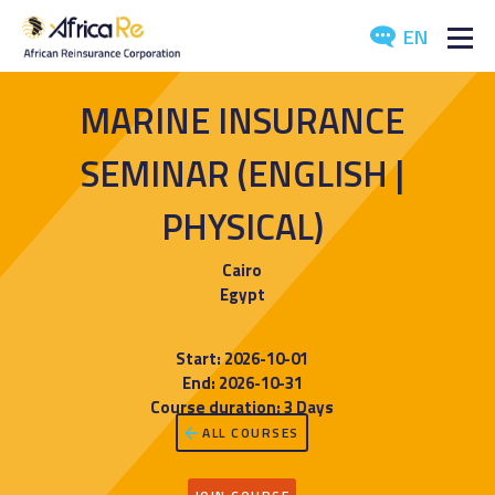
EN
ABOUT US
MARINE INSURANCE
REINSURANCE
SEMINAR (ENGLISH |
INVESTORS
PHYSICAL)
INDUSTRY
Cairo
Egypt
MEDIA
Start: 2026-10-01
End: 2026-10-31
Course duration: 3 Days
ALL COURSES