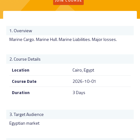
JOIN COURSE
Overview
Marine Cargo. Marine Hull. Marine Liabilities. Major losses.
Course Details
Location
Cairo, Egypt
Course Date
2026-10-01
Duration
3 Days
Target Audience
Egyptian market