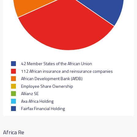
42 Member States of the African Union
112 African insurance and reinsurance companies
African Development Bank (AfDB)
Employee Share Ownership
Allianz SE
Axa Africa Holding
Fairfax Financial Holding
Africa Re