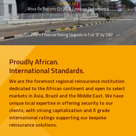
AFRICA RE
Africa Re Reports Q1 2026 Financial Performance
AFRICA RE
Africa Re’s Financial Rating Upgrade to Full “A” by S&P
Proudly African.
International Standards.
We are the foremost regional reinsurance institution
dedicated to the African continent and open to select
markets in Asia, Brazil and the Middle East. We have
unique local expertise in offering security to our
clients, with strong capitalization and A grade
international ratings supporting our bespoke
reinsurance solutions.