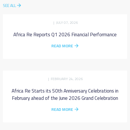
SEE ALL
| JULY 07, 2026
Africa Re Reports Q1 2026 Financial Performance
READ MORE
| FEBRUARY 24, 2026
Africa Re Starts its 50th Anniversary Celebrations in
February ahead of the June 2026 Grand Celebration
READ MORE