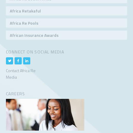
Africa Retakaful
Africa Re Pools
African Insurance Awards
CONNECT ON SOCIAL MEDIA
Contact Africa Re
Media
CAREERS