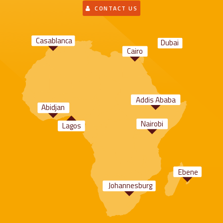
CONTACT US
Casablanca
Dubai
Cairo
Addis Ababa
Abidjan
Nairobi
Lagos
Ebene
Johannesburg