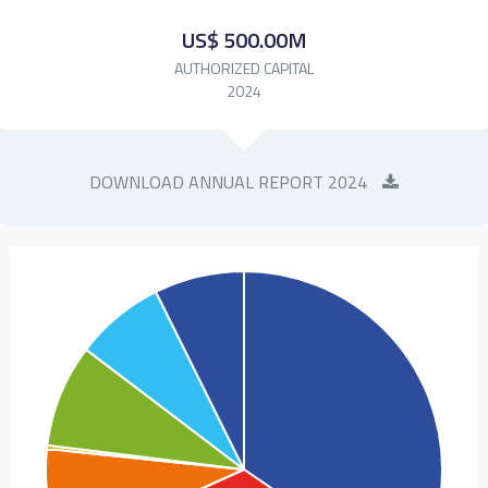
US$ 500.00M
AUTHORIZED CAPITAL
2024
DOWNLOAD ANNUAL REPORT 2024