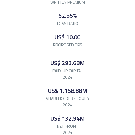
WRITTEN
PREMIUM
52.55%
LOSS
RATIO
US$ 10.00
PROPOSED
DPS
US$ 293.68M
PAID-UP CAPITAL
2024
US$ 1,158.88M
SHAREHOLDERS EQUITY
2024
US$ 132.94M
NET PROFIT
2024