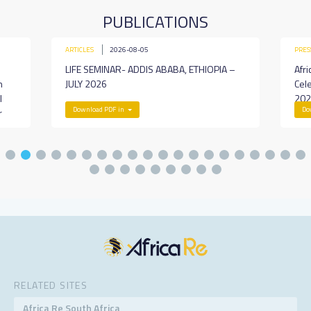
PUBLICATIONS
ARTICLES
2026-08-05
PRES
LIFE SEMINAR- ADDIS ABABA, ETHIOPIA –
Afri
h
JULY 2026
Cel
l
202
Download PDF in
Do
r
RELATED SITES
Africa Re South Africa