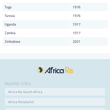
Togo
1976
Tunisia
1976
Uganda
1977
Zambia
1977
Zimbabwe
2021
RELATED SITES
Africa Re South Africa
Africa Retakaful