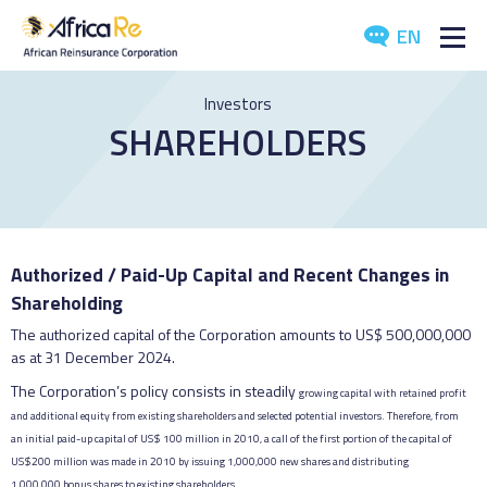
EN
ABOUT US
Investors
SHAREHOLDERS
REINSURANCE
INVESTORS
INDUSTRY
Authorized / Paid-Up Capital and Recent Changes in
Shareholding
MEDIA
The authorized capital of the Corporation amounts to US$ 500,000,000
as at 31 December 2024.
The Corporation’s policy consists in steadily
growing capital with retained profit
and
additional equity from existing shareholders and
selected potential investors. Therefore, from
an
initial paid-up capital of US$ 100 million in 2010,
a call of the first portion of the capital of
US$
200 million was made in 2010 by issuing
1,000,000 new shares and distributing
1,000,000
bonus shares to existing shareholders.