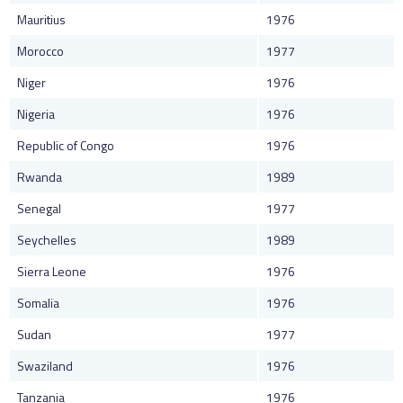
Mauritius
1976
Morocco
1977
Niger
1976
Nigeria
1976
Republic of Congo
1976
Rwanda
1989
Senegal
1977
Seychelles
1989
Sierra Leone
1976
Somalia
1976
Sudan
1977
Swaziland
1976
Tanzania
1976