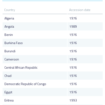
Country
Accession date
Algeria
1976
Angola
1989
Benin
1976
Burkina Faso
1976
Burundi
1976
Cameroon
1976
Central African Republic
1976
Chad
1976
Democratic Republic of Congo
1976
Egypt
1976
Eritrea
1993