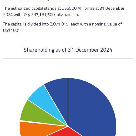
The authorized capital stands at US$500 Million as at 31 December
2024 with US$ 287,181,500 fully paid-up.
The capital is divided into 2,871,815, each with a nominal value of
US$100”
Shareholding as of 31 December 2024