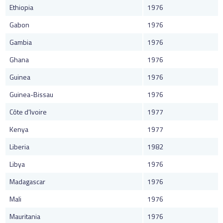
Ethiopia
1976
Gabon
1976
Gambia
1976
Ghana
1976
Guinea
1976
Guinea-Bissau
1976
Côte d'Ivoire
1977
Kenya
1977
Liberia
1982
Libya
1976
Madagascar
1976
Mali
1976
Mauritania
1976