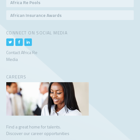
Africa Re Pools
African Insurance Awards
CONNECT ON SOCIAL MEDIA
Contact Africa Re
Media
CAREERS
Find a great home for talents.
Discover our career opportunities