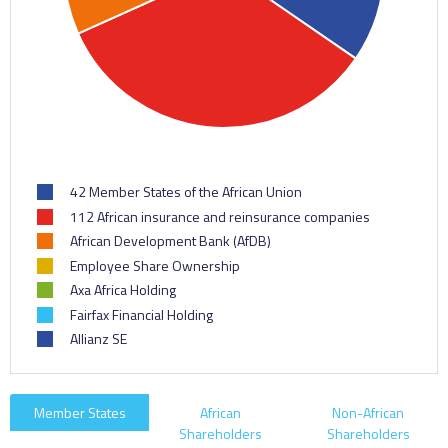
42 Member States of the African Union
112 African insurance and reinsurance companies
African Development Bank (AfDB)
Employee Share Ownership
Axa Africa Holding
Fairfax Financial Holding
Allianz SE
Member States
African
Non-African
Shareholders
Shareholders