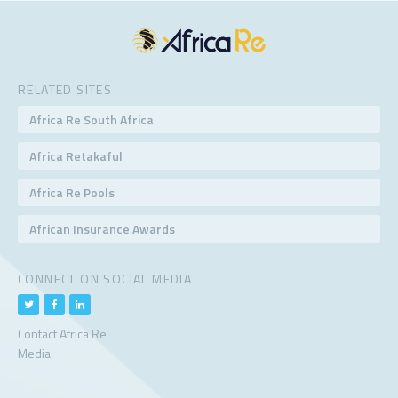
RELATED SITES
Africa Re South Africa
Africa Retakaful
Africa Re Pools
African Insurance Awards
CONNECT ON SOCIAL MEDIA
Contact Africa Re
Media