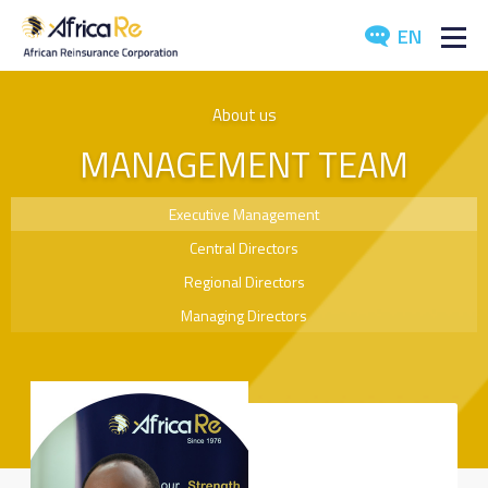
EN
ABOUT US
About us
MANAGEMENT TEAM
REINSURANCE
INVESTORS
Executive Management
Central Directors
INDUSTRY
Regional Directors
MEDIA
Managing Directors