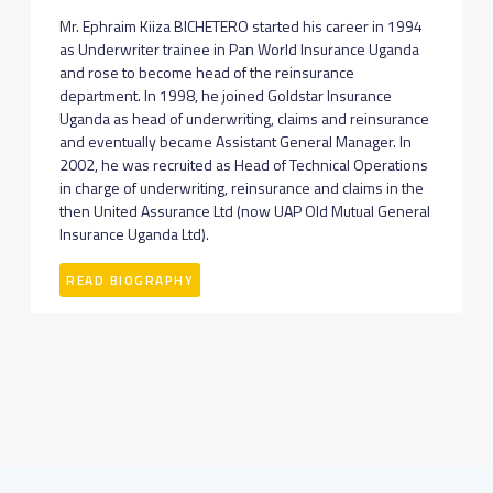
Mr. Ephraim Kiiza BICHETERO started his career in 1994
as Underwriter trainee in Pan World Insurance Uganda
and rose to become head of the reinsurance
department. In 1998, he joined Goldstar Insurance
Uganda as head of underwriting, claims and reinsurance
and eventually became Assistant General Manager. In
2002, he was recruited as Head of Technical Operations
in charge of underwriting, reinsurance and claims in the
then United Assurance Ltd (now UAP Old Mutual General
Insurance Uganda Ltd).
READ BIOGRAPHY