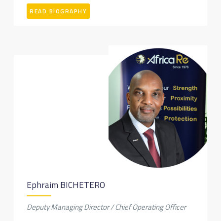
READ BIOGRAPHY
Ephraim BICHETERO
Deputy Managing Director / Chief Operating Officer