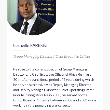
Corneille KAREKEZI
Group Managing Director / Chief Executive Officer
He rose to the current position of Group Managing
Director and Chief Executive Officer of Africa Re in July
2011 after a transitional period of 2 years during which
he served successively as Deputy Managing Director
and Deputy Managing Director / Chief Operating Officer.
Prior to joining Africa Re in 2009, he served on the
Group Board of Africa Re between 2003 and 2005 while
working in the primary insurance sector.