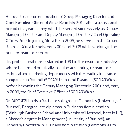
He rose to the current position of Group Managing Director and
Chief Executive Officer of Africa Re in July 2011 after a transitional
period of 2 years during which he served successively as Deputy
Managing Director and Deputy Managing Director / Chief Operating
Officer. Prior to joining Africa Re in 2009, he served on the Group
Board of Africa Re between 2003 and 2005 while working in the
primary insurance sector.
His professional career started in 1991 in the insurance industry
where he served practically in all the accounting, reinsurance,
technical and marketing departments with the leading insurance
companies in Burundi (SOCABU s.m.) and Rwanda (SONARWA s.a.),
before becoming the Deputy Managing Director in 2001 and, early
in 2008, the Chief Executive Officer of SONARWA s.a.
Dr KAREKEZI holds a Bachelor’s degree in Economics (University of
Burundi), Postgraduate diplomas in Business Administration
(Edinburgh Business School and University of Liverpool, both in UK),
a Master’s degree in Management (University of Burundi), an
Honorary Doctorate in Business Administration (Commonwealth