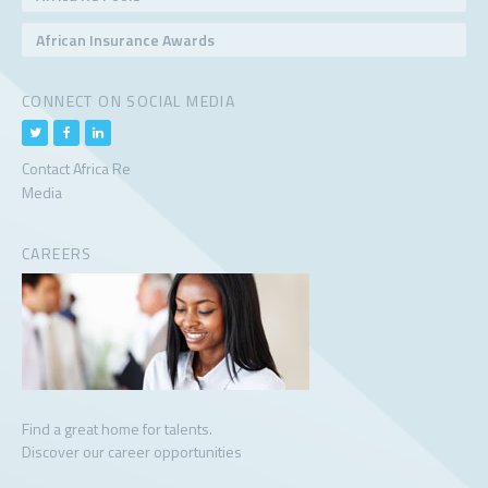
African Insurance Awards
CONNECT ON SOCIAL MEDIA
Contact Africa Re
Media
CAREERS
Find a great home for talents.
Discover our career opportunities