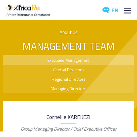
EN
ABOUT US
About us
MANAGEMENT TEAM
REINSURANCE
INVESTORS
Executive Management
Central Directors
INDUSTRY
Regional Directors
MEDIA
Managing Directors
Corneille KAREKEZI
Group Managing Director / Chief Executive Officer