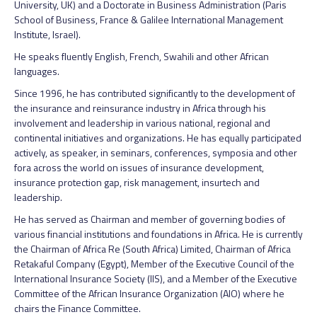
University, UK) and a Doctorate in Business Administration (Paris
School of Business, France & Galilee International Management
Institute, Israel).
He speaks fluently English, French, Swahili and other African
languages.
Since 1996, he has contributed significantly to the development of
the insurance and reinsurance industry in Africa through his
involvement and leadership in various national, regional and
continental initiatives and organizations. He has equally participated
actively, as speaker, in seminars, conferences, symposia and other
fora across the world on issues of insurance development,
insurance protection gap, risk management, insurtech and
leadership.
He has served as Chairman and member of governing bodies of
various financial institutions and foundations in Africa. He is currently
the Chairman of Africa Re (South Africa) Limited, Chairman of Africa
Retakaful Company (Egypt), Member of the Executive Council of the
International Insurance Society (IIS), and a Member of the Executive
Committee of the African Insurance Organization (AIO) where he
chairs the Finance Committee.