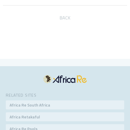
BACK
RELATED SITES
Africa Re South Africa
Africa Retakaful
Africa Re Pools