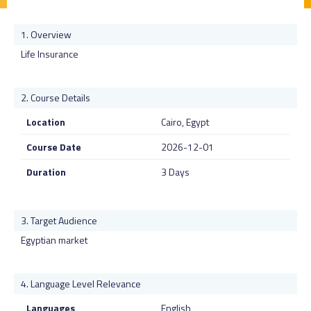
Overview
Life Insurance
Course Details
Location
Cairo, Egypt
Course Date
2026-12-01
Duration
3 Days
Target Audience
Egyptian market
Language Level Relevance
Languages
English