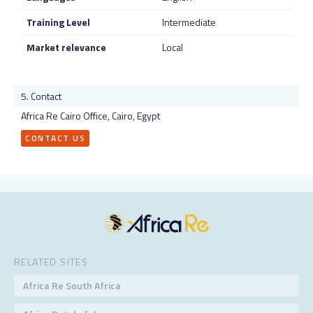
Training Level
Intermediate
Market relevance
Local
Contact
Africa Re Cairo Office, Cairo, Egypt
CONTACT US
RELATED SITES
Africa Re South Africa