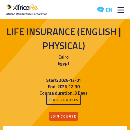
EN
ABOUT US
LIFE INSURANCE (ENGLISH |
REINSURANCE
PHYSICAL)
INVESTORS
Cairo
Egypt
INDUSTRY
Start: 2026-12-01
MEDIA
End: 2026-12-30
Course duration: 3 Days
ALL COURSES
JOIN COURSE