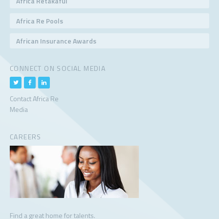
Africa Retakaful
Africa Re Pools
African Insurance Awards
CONNECT ON SOCIAL MEDIA
Contact Africa Re
Media
CAREERS
Find a great home for talents.