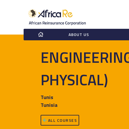
ABOUT US
ENGINEERING
PHYSICAL)
Tunis
Tunisia
ALL COURSES