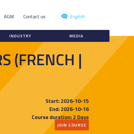
AGM
Contact us
English
INDUSTRY
MEDIA
S (FRENCH |
Start: 2026-10-15
End: 2026-10-16
Course duration: 2 Days
JOIN COURSE