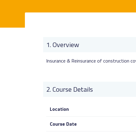
Overview
Insurance & Reinsurance of construction co
Course Details
Location
Course Date