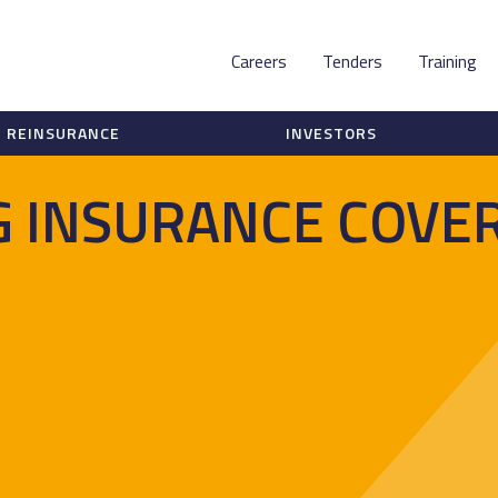
Careers
Tenders
Training
REINSURANCE
INVESTORS
 INSURANCE COVER