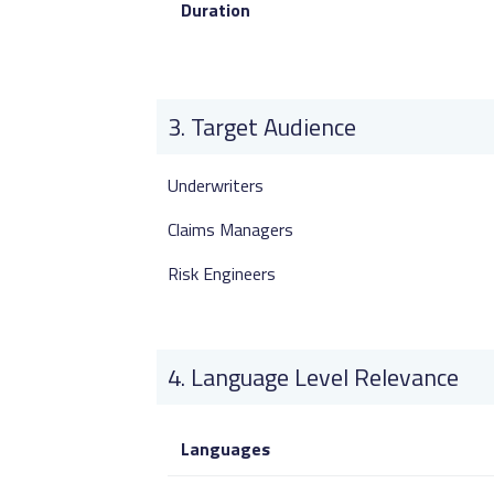
Duration
Target Audience
Underwriters
Claims Managers
Risk Engineers
Language Level Relevance
Languages