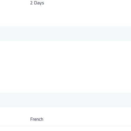
2 Days
French