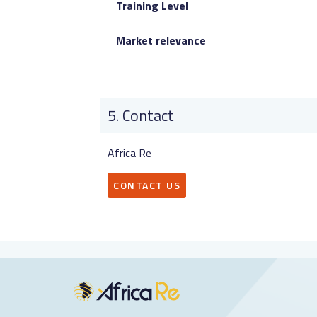
Training Level
Market relevance
Contact
Africa Re
CONTACT US