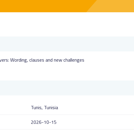
vers: Wording, clauses and new challenges
Tunis, Tunisia
2026-10-15