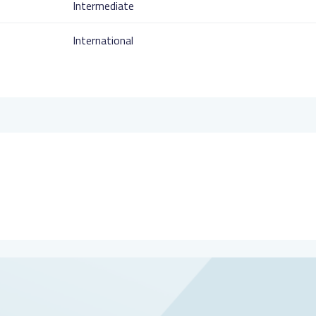
Intermediate
International