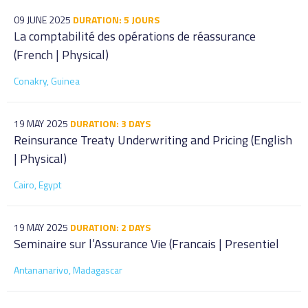
09 JUNE 2025
DURATION: 5 JOURS
La comptabilité des opérations de réassurance
(French | Physical)
Conakry, Guinea
19 MAY 2025
DURATION: 3 DAYS
Reinsurance Treaty Underwriting and Pricing (English
| Physical)
Cairo, Egypt
19 MAY 2025
DURATION: 2 DAYS
Seminaire sur l’Assurance Vie (Francais | Presentiel
Antananarivo, Madagascar