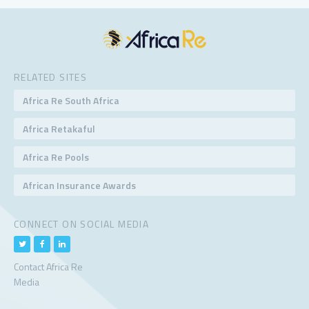
RELATED SITES
Africa Re South Africa
Africa Retakaful
Africa Re Pools
African Insurance Awards
CONNECT ON SOCIAL MEDIA
Contact Africa Re
Media