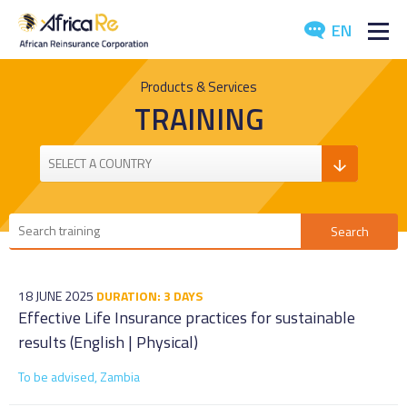
EN
ABOUT US
Products & Services
TRAINING
REINSURANCE
INVESTORS
INDUSTRY
MEDIA
18 JUNE 2025
DURATION: 3 DAYS
Effective Life Insurance practices for sustainable
results (English | Physical)
To be advised, Zambia