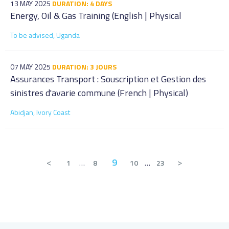
13 MAY 2025
DURATION: 4 DAYS
Energy, Oil & Gas Training (English | Physical
To be advised, Uganda
07 MAY 2025
DURATION: 3 JOURS
Assurances Transport : Souscription et Gestion des
sinistres d'avarie commune (French | Physical)
Abidjan, Ivory Coast
<
9
>
1
…
8
10
…
23