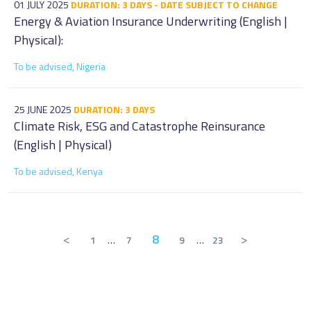
01 JULY 2025
DURATION: 3 DAYS - DATE SUBJECT TO CHANGE
Energy & Aviation Insurance Underwriting (English |
Physical):
To be advised, Nigeria
25 JUNE 2025
DURATION: 3 DAYS
Climate Risk, ESG and Catastrophe Reinsurance
(English | Physical)
To be advised, Kenya
<
8
>
1
…
7
9
…
23