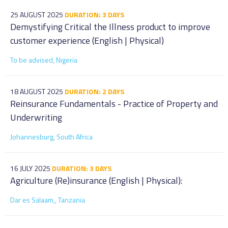
25 AUGUST 2025
DURATION: 3 DAYS
Demystifying Critical the Illness product to improve
customer experience (English | Physical)
To be advised, Nigeria
18 AUGUST 2025
DURATION: 2 DAYS
Reinsurance Fundamentals - Practice of Property and
Underwriting
Johannesburg, South Africa
16 JULY 2025
DURATION: 3 DAYS
Agriculture (Re)insurance (English | Physical):
Dar es Salaam,, Tanzania