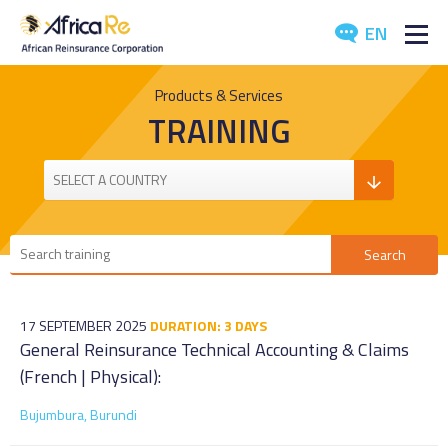
EN
ABOUT US
Products & Services
TRAINING
REINSURANCE
INVESTORS
INDUSTRY
MEDIA
17 SEPTEMBER 2025
DURATION: 3 DAYS
General Reinsurance Technical Accounting & Claims
(French | Physical):
Bujumbura, Burundi