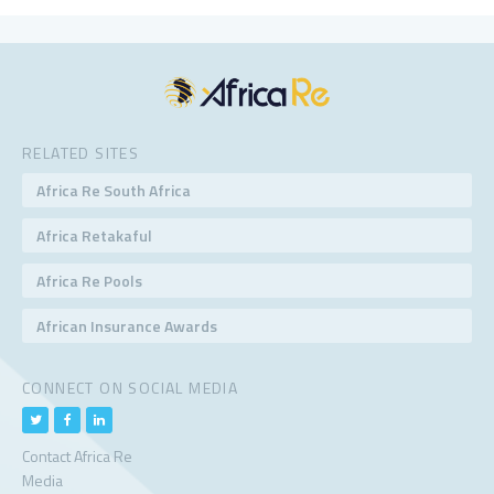
RELATED SITES
Africa Re South Africa
Africa Retakaful
Africa Re Pools
African Insurance Awards
CONNECT ON SOCIAL MEDIA
Contact Africa Re
Media