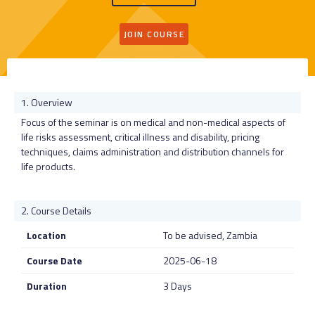
JOIN COURSE
Overview
Focus of the seminar is on medical and non-medical aspects of
life risks assessment, critical illness and disability, pricing
techniques, claims administration and distribution channels for
life products.
Course Details
Location
To be advised, Zambia
Course Date
2025-06-18
Duration
3 Days