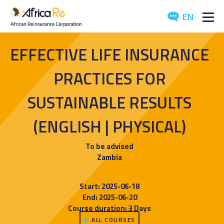
EN
ABOUT US
EFFECTIVE LIFE INSURANCE
REINSURANCE
PRACTICES FOR
INVESTORS
SUSTAINABLE RESULTS
(ENGLISH | PHYSICAL)
INDUSTRY
MEDIA
To be advised
Zambia
Start: 2025-06-18
End: 2025-06-20
Course duration: 3 Days
ALL COURSES