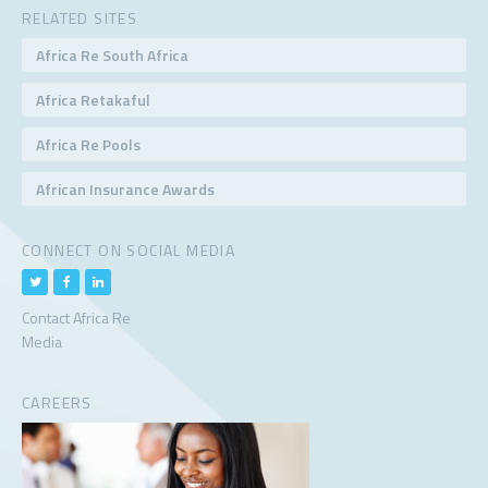
RELATED SITES
Africa Re South Africa
Africa Retakaful
Africa Re Pools
African Insurance Awards
CONNECT ON SOCIAL MEDIA
Contact Africa Re
Media
CAREERS