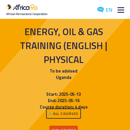
EN
ABOUT US
ENERGY, OIL & GAS
REINSURANCE
TRAINING (ENGLISH |
INVESTORS
PHYSICAL
INDUSTRY
To be advised
Uganda
MEDIA
Start: 2025-05-13
End: 2025-05-16
Course duration: 4 days
ALL COURSES