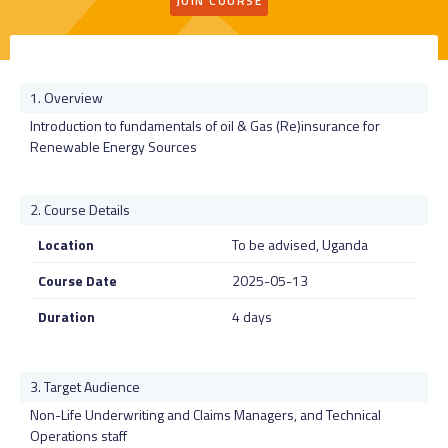
JOIN COURSE
Overview
Introduction to fundamentals of oil & Gas (Re)insurance for
Renewable Energy Sources
Course Details
Location
To be advised, Uganda
Course Date
2025-05-13
Duration
4 days
Target Audience
Non-Life Underwriting and Claims Managers, and Technical
Operations staff