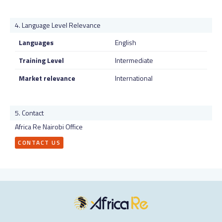
Language Level Relevance
Languages
English
Training Level
Intermediate
Market relevance
International
Contact
Africa Re Nairobi Office
CONTACT US