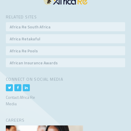
RELATED SITES
Africa Re South Africa
Africa Retakaful
Africa Re Pools
African Insurance Awards
CONNECT ON SOCIAL MEDIA
Contact Africa Re
Media
CAREERS