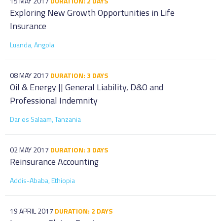
15 MAY 2017
DURATION: 2 DAYS
Exploring New Growth Opportunities in Life
Insurance
Luanda, Angola
08 MAY 2017
DURATION: 3 DAYS
Oil & Energy || General Liability, D&O and
Professional Indemnity
Dar es Salaam, Tanzania
02 MAY 2017
DURATION: 3 DAYS
Reinsurance Accounting
Addis-Ababa, Ethiopia
19 APRIL 2017
DURATION: 2 DAYS