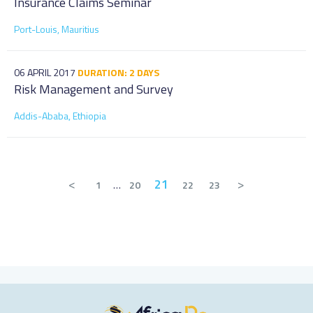
Insurance Claims Seminar
Port-Louis, Mauritius
06 APRIL 2017
DURATION: 2 DAYS
Risk Management and Survey
Addis-Ababa, Ethiopia
<
21
>
1
…
20
22
23