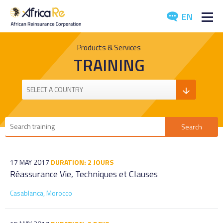
EN
ABOUT US
Products & Services
TRAINING
REINSURANCE
INVESTORS
INDUSTRY
MEDIA
17 MAY 2017
DURATION: 2 JOURS
Réassurance Vie, Techniques et Clauses
Casablanca, Morocco