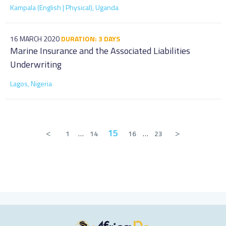
Kampala (English | Physical), Uganda
16 MARCH 2020
DURATION: 3 DAYS
Marine Insurance and the Associated Liabilities
Underwriting
Lagos, Nigeria
<
15
>
1
…
14
16
…
23