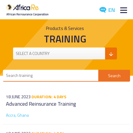
EN
ABOUT US
Products & Services
TRAINING
REINSURANCE
INVESTORS
INDUSTRY
MEDIA
18 JUNE 2023
DURATION: 4 DAYS
Advanced Reinsurance Training
Accra, Ghana