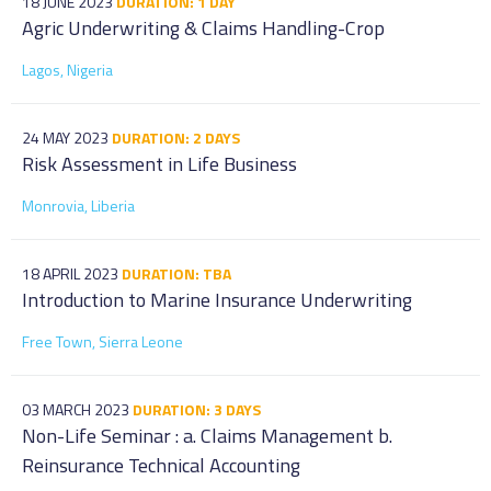
18 JUNE 2023
DURATION: 1 DAY
Agric Underwriting & Claims Handling-Crop
Lagos, Nigeria
24 MAY 2023
DURATION: 2 DAYS
Risk Assessment in Life Business
Monrovia, Liberia
18 APRIL 2023
DURATION: TBA
Introduction to Marine Insurance Underwriting
Free Town, Sierra Leone
03 MARCH 2023
DURATION: 3 DAYS
Non-Life Seminar : a. Claims Management b.
Reinsurance Technical Accounting