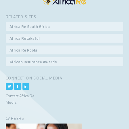
RELATED SITES
Africa Re South Africa
Africa Retakaful
Africa Re Pools
African Insurance Awards
CONNECT ON SOCIAL MEDIA
Contact Africa Re
Media
CAREERS