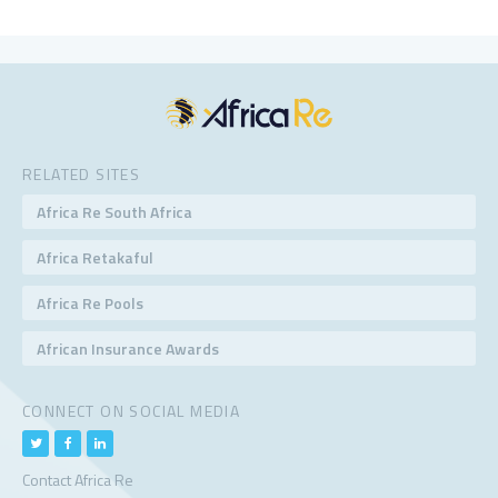
RELATED SITES
Africa Re South Africa
Africa Retakaful
Africa Re Pools
African Insurance Awards
CONNECT ON SOCIAL MEDIA
Contact Africa Re