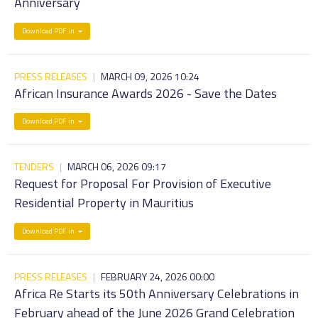
Anniversary
Download PDF in
PRESS RELEASES
|
MARCH 09, 2026 10:24
African Insurance Awards 2026 - Save the Dates
Download PDF in
TENDERS
|
MARCH 06, 2026 09:17
Request for Proposal For Provision of Executive
Residential Property in Mauritius
Download PDF in
PRESS RELEASES
|
FEBRUARY 24, 2026 00:00
Africa Re Starts its 50th Anniversary Celebrations in
February ahead of the June 2026 Grand Celebration