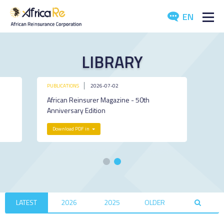
EN
ABOUT US
LIBRARY
REINSURANCE
PUBLICATIONS
2026-07-02
INVESTORS
African Reinsurer Magazine - 50th
Anniversary Edition
INDUSTRY
Download PDF in
MEDIA
LATEST
2026
2025
OLDER