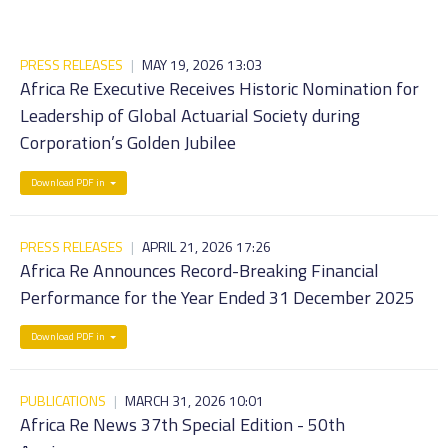
PRESS RELEASES
|
MAY 19, 2026 13:03
Africa Re Executive Receives Historic Nomination for
Leadership of Global Actuarial Society during
Corporation’s Golden Jubilee
Download PDF in
PRESS RELEASES
|
APRIL 21, 2026 17:26
Africa Re Announces Record-Breaking Financial
Performance for the Year Ended 31 December 2025
Download PDF in
PUBLICATIONS
|
MARCH 31, 2026 10:01
Africa Re News 37th Special Edition - 50th