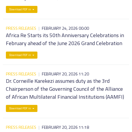
Download PDF in
PRESS RELEASES
|
FEBRUARY 24, 2026 00:00
Africa Re Starts its 50th Anniversary Celebrations in
February ahead of the June 2026 Grand Celebration
Download PDF in
PRESS RELEASES
|
FEBRUARY 20, 2026 11:20
Dr. Corneille Karekezi assumes duty as the 3rd
Chairperson of the Governing Council of the Alliance
of African Multilateral Financial Institutions (AAMFI)
Download PDF in
PRESS RELEASES
|
FEBRUARY 20, 2026 11:18