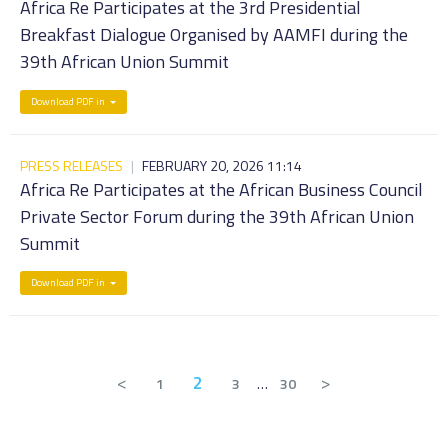
Africa Re Participates at the 3rd Presidential
Breakfast Dialogue Organised by AAMFI during the
39th African Union Summit
Download PDF in
PRESS RELEASES
|
FEBRUARY 20, 2026 11:14
Africa Re Participates at the African Business Council
Private Sector Forum during the 39th African Union
Summit
Download PDF in
<
2
>
1
3
…
30