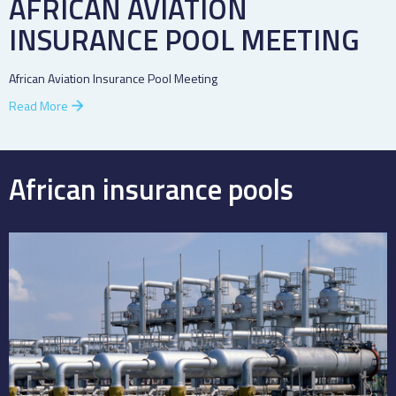
AFRICAN AVIATION
INSURANCE POOL MEETING
African Aviation Insurance Pool Meeting
Read More
African insurance pools