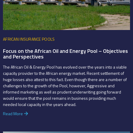
AFRICAN INSURANCE POOLS
Focus on the African Oil and Energy Pool – Objectives
and Perspectives
The African Oil & Energy Pool has evolved over the years into a viable
capacity provider to the African energy market. Recent settlement of
huge losses also attest to this fact. Even though there are a number of
challenges to the growth of the Pool, however, Aggressive and
informed marketing as well as prudent underwriting going forward
would ensure that the pool remains in business providing much
needed local capacity in the years ahead.
Read More