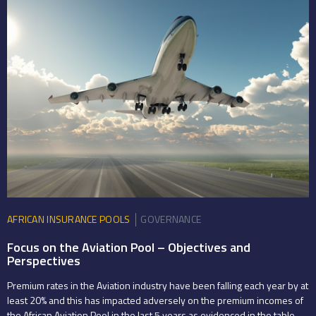
AFRICAN INSURANCE POOLS
GOVERNANCE
Focus on the Aviation Pool – Objectives and
Perspectives
Premium rates in the Aviation industry have been falling each year by at
least 20% and this has impacted adversely on the premium incomes of
the African Aviation Pool in the last 5 years as evidenced in the table