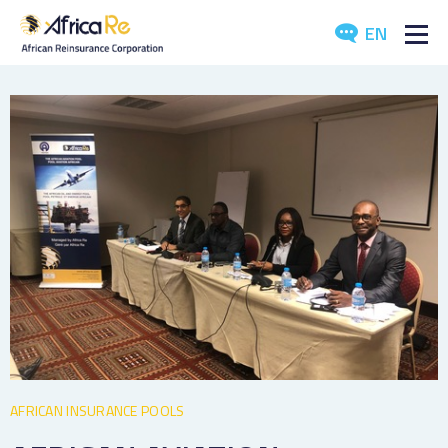
EN
ABOUT US
REINSURANCE
INVESTORS
INDUSTRY
MEDIA
AFRICAN INSURANCE POOLS