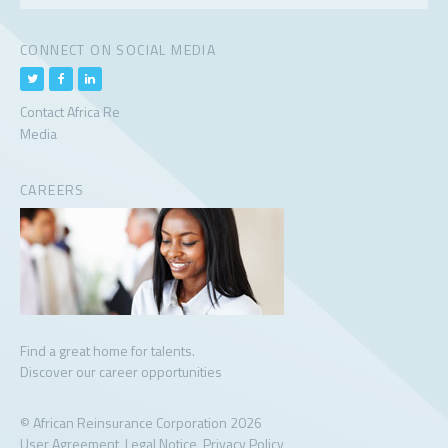
CONNECT ON SOCIAL MEDIA
Contact Africa Re
Media
CAREERS
Find a great home for talents.
Discover our career opportunities
© African Reinsurance Corporation 2026
User Agreement
Legal Notice
Privacy Policy