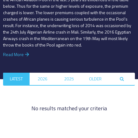
below. Thus for the same or higher levels of exposure, the premium
charged is lower. The lower premiums coupled with the occasional
crashes of African planes is causing serious turbulence in the Pool’s
result. For instance, the underwriting loss of 2014 was occasioned by
the 24th July Algerian Airline crash in Mali. Similarly, the 2016 Egyptian
Airways crash in the Mediterranean on the 19th May will most likely
throw the books of the Pool again into red.
Read More
LATEST
2026
2025
OLDER
No results matched your criteria