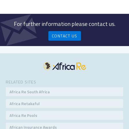
For further information please contact us.
CONTACT US
RELATED SITES
Africa Re South Africa
Africa Retakaful
Africa Re Pools
African Insurance Awards