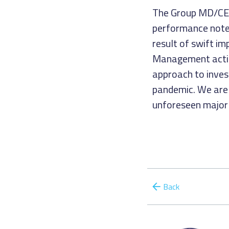
The Group MD/CEO 
performance noted
result of swift im
Management action
approach to inve
pandemic. We are o
unforeseen major 
Back