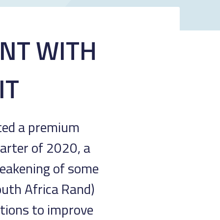
ENT WITH
IT
sted a premium
arter of 2020, a
 weakening of some
outh Africa Rand)
ctions to improve