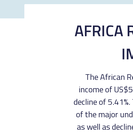
AFRICA 
I
The African R
income of US$58
decline of 5.41%.
of the major und
as well as decli