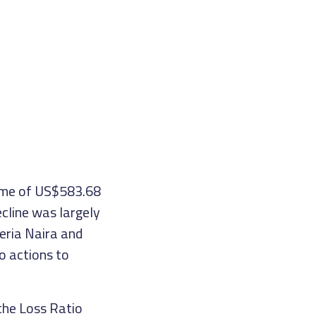
come of US$583.68
ecline was largely
eria Naira and
o actions to
the Loss Ratio