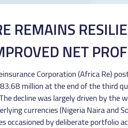
RE REMAINS RESILI
MPROVED NET PROF
einsurance Corporation (Africa Re) po
3.68 million at the end of the third qu
 The decline was largely driven by the
erlying currencies (Nigeria Naira and S
nes occasioned by deliberate portfolio a