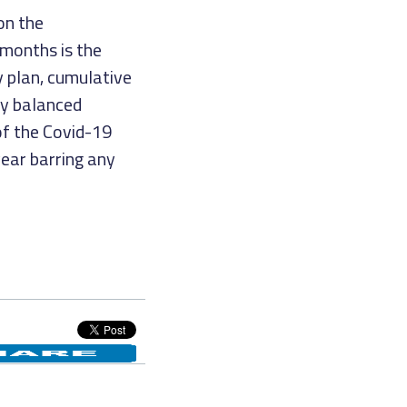
on the
months is the
y plan, cumulative
ry balanced
f the Covid-19
year barring any