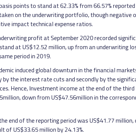
basis points to stand at 62.33% from 66.57% reported 
 taken on the underwriting portfolio, though negative
tive impact technical expense ratios.
underwriting profit at September 2020 recorded signifi
tand at US$12.52 million, up from an underwriting l
 same period in 2019.
emic induced global downturn in the financial market
 by the interest rate cuts and secondly by the significan
ices. Hence, Investment income at the end of the third
million, down from US$47.56million in the correspond
 the end of the reporting period was US$41.77 million
ult of US$33.65 million by 24.13%.