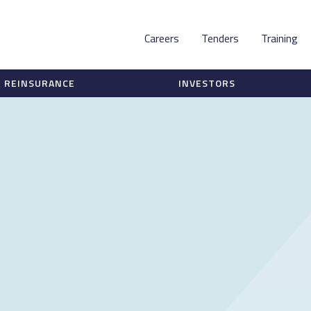
Careers
Tenders
Training
REINSURANCE
INVESTORS