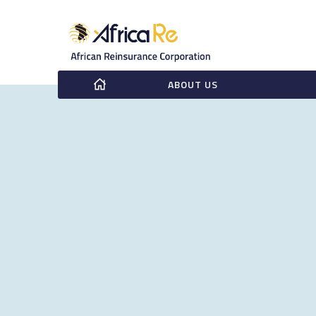
ABOUT US