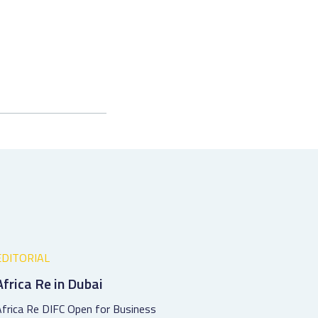
EDITORIAL
Africa Re in Dubai
frica Re DIFC Open for Business