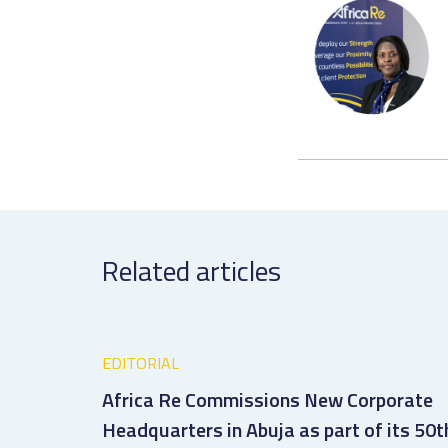
Related articles
EDITORIAL
Africa Re Commissions New Corporate
Headquarters in Abuja as part of its 50t