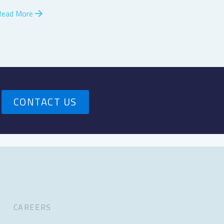
Read More
CONTACT US
CAREERS