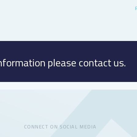
information please contact us.
CONNECT ON SOCIAL MEDIA