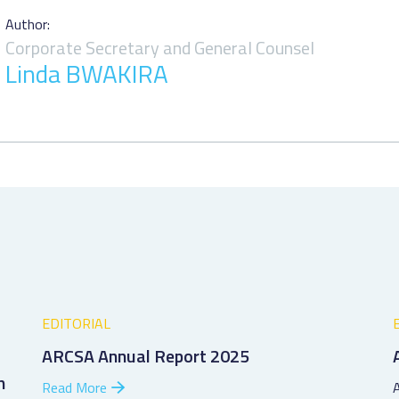
Author:
Corporate Secretary and General Counsel
Linda BWAKIRA
EDITORIAL
ARCSA Annual Report 2025
h
Read More
A