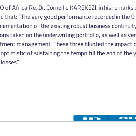
of Africa Re, Dr. Corneille KAREKEZI, in his remarks 
 that: “The very good performance recorded in the 9 
plementation of the existing robust business continuit
s taken on the underwriting portfolio, as well as ve
stment management. These three blunted the impact o
ptimistic of sustaining the tempo till the end of the 
losses”.