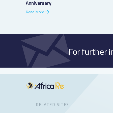
Anniversary
Read More
For further 
RELATED SITES