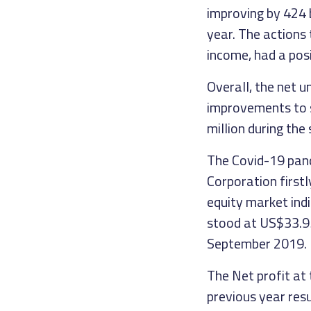
improving by 424 
year. The actions
income, had a posi
Overall, the net 
improvements to s
million during the
The Covid-19 pand
Corporation firstly
equity market ind
stood at US$33.95
September 2019.
The Net profit at
previous year res