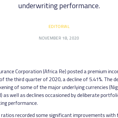
underwriting performance.
EDITORIAL
NOVEMBER 18, 2020
urance Corporation (Africa Re) posted a premium in
 of the third quarter of 2020, a decline of 5.41%. The d
kening of some of the major underlying currencies (Nig
 as well as declines occasioned by deliberate portfoli
ting performance.
 ratios recorded some significant improvements with 