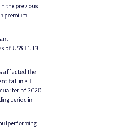
in the previous
 on premium
cant
oss of US$11.13
s affected the
t fall in all
 quarter of 2020
ing period in
, outperforming