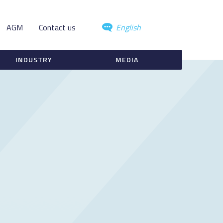
AGM
Contact us
English
INDUSTRY
MEDIA