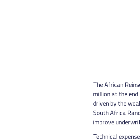
The African Reins
million at the end
driven by the wea
South Africa Rand)
improve underwri
Technical expense