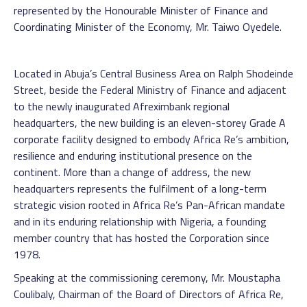
represented by the Honourable Minister of Finance and
Coordinating Minister of the Economy, Mr. Taiwo Oyedele.
Located in Abuja’s Central Business Area on Ralph Shodeinde
Street, beside the Federal Ministry of Finance and adjacent
to the newly inaugurated Afreximbank regional
headquarters, the new building is an eleven-storey Grade A
corporate facility designed to embody Africa Re’s ambition,
resilience and enduring institutional presence on the
continent. More than a change of address, the new
headquarters represents the fulfilment of a long-term
strategic vision rooted in Africa Re’s Pan-African mandate
and in its enduring relationship with Nigeria, a founding
member country that has hosted the Corporation since
1978.
Speaking at the commissioning ceremony, Mr. Moustapha
Coulibaly, Chairman of the Board of Directors of Africa Re,