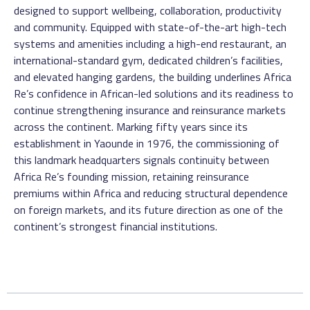
designed to support wellbeing, collaboration, productivity
and community. Equipped with state-of-the-art high-tech
systems and amenities including a high-end restaurant, an
international-standard gym, dedicated children’s facilities,
and elevated hanging gardens, the building underlines Africa
Re’s confidence in African-led solutions and its readiness to
continue strengthening insurance and reinsurance markets
across the continent. Marking fifty years since its
establishment in Yaounde in 1976, the commissioning of
this landmark headquarters signals continuity between
Africa Re’s founding mission, retaining reinsurance
premiums within Africa and reducing structural dependence
on foreign markets, and its future direction as one of the
continent’s strongest financial institutions.