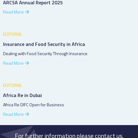
ARCSA Annual Report 2025
Read More
EDITORIAL
Insurance and Food Security in Africa
Dealing with Food Security Through Insurance
Read More
EDITORIAL
Africa Re in Dubai
Africa Re DIFC Open for Business
Read More
For further information please contact us.