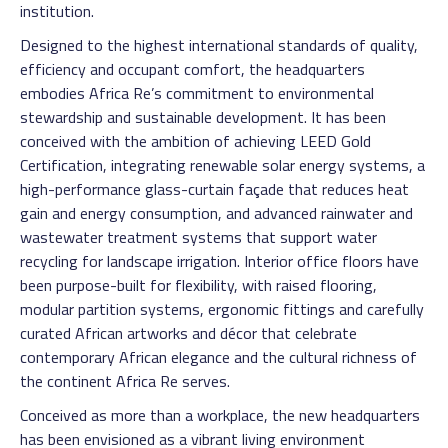
institution.
Designed to the highest international standards of quality,
efficiency and occupant comfort, the headquarters
embodies Africa Re’s commitment to environmental
stewardship and sustainable development. It has been
conceived with the ambition of achieving LEED Gold
Certification, integrating renewable solar energy systems, a
high-performance glass-curtain façade that reduces heat
gain and energy consumption, and advanced rainwater and
wastewater treatment systems that support water
recycling for landscape irrigation. Interior office floors have
been purpose-built for flexibility, with raised flooring,
modular partition systems, ergonomic fittings and carefully
curated African artworks and décor that celebrate
contemporary African elegance and the cultural richness of
the continent Africa Re serves.
Conceived as more than a workplace, the new headquarters
has been envisioned as a vibrant living environment