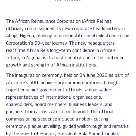
The African Reinsurance Corporation (Africa Re) has
officially commissioned its new corporate headquarters in
Abuja, Nigeria, marking a major institutional milestone in the
Corporation’s 50-year journey. The new headquarters
reaffirms Africa Re’s long-term confidence in Africa’s
future, in Nigeria as its host country, and in the continued
growth and strength of African institutions.
The inauguration ceremony, held on 24 June 2026 as part of
Africa Re’s 50th anniversary commemorations, brought
together senior government officials, ambassadors,
representatives of international organisations,
shareholders, board members, business leaders, and
partners from across Africa and beyond. The official
commissioning sequence included a ribbon-cutting
ceremony, plaque unveiling, guided walkthrough and remarks
by the Guest of Honour, President Bola Ahmed Tinubu,