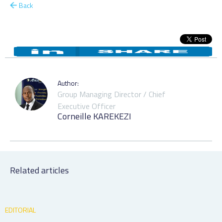
Back
Author:
Group Managing Director / Chief
Executive Officer
Corneille KAREKEZI
Related articles
EDITORIAL