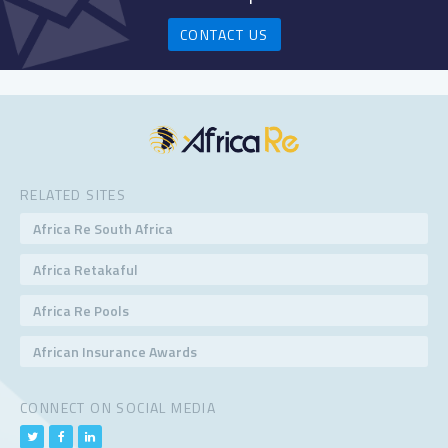
CONTACT US
RELATED SITES
Africa Re South Africa
Africa Retakaful
Africa Re Pools
African Insurance Awards
CONNECT ON SOCIAL MEDIA