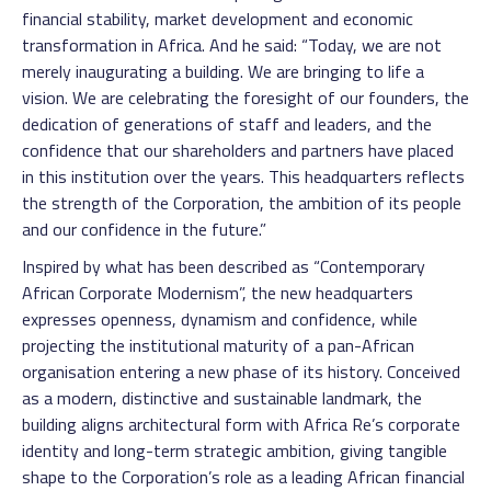
financial stability, market development and economic
transformation in Africa. And he said: “Today, we are not
merely inaugurating a building. We are bringing to life a
vision. We are celebrating the foresight of our founders, the
dedication of generations of staff and leaders, and the
confidence that our shareholders and partners have placed
in this institution over the years. This headquarters reflects
the strength of the Corporation, the ambition of its people
and our confidence in the future.”
Inspired by what has been described as “Contemporary
African Corporate Modernism”, the new headquarters
expresses openness, dynamism and confidence, while
projecting the institutional maturity of a pan-African
organisation entering a new phase of its history. Conceived
as a modern, distinctive and sustainable landmark, the
building aligns architectural form with Africa Re’s corporate
identity and long-term strategic ambition, giving tangible
shape to the Corporation’s role as a leading African financial