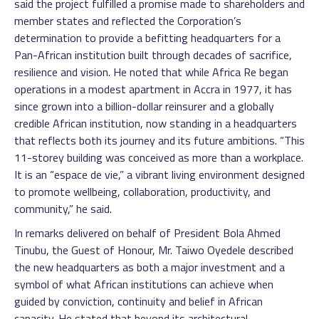
said the project fulfilled a promise made to shareholders and
member states and reflected the Corporation’s
determination to provide a befitting headquarters for a
Pan-African institution built through decades of sacrifice,
resilience and vision. He noted that while Africa Re began
operations in a modest apartment in Accra in 1977, it has
since grown into a billion-dollar reinsurer and a globally
credible African institution, now standing in a headquarters
that reflects both its journey and its future ambitions. “This
11-storey building was conceived as more than a workplace.
It is an “espace de vie,” a vibrant living environment designed
to promote wellbeing, collaboration, productivity, and
community,” he said.
In remarks delivered on behalf of President Bola Ahmed
Tinubu, the Guest of Honour, Mr. Taiwo Oyedele described
the new headquarters as both a major investment and a
symbol of what African institutions can achieve when
guided by conviction, continuity and belief in African
capacity. He stated that beyond its architectural