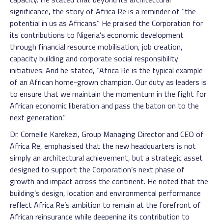
significance, the story of Africa Re is a reminder of “the
potential in us as Africans.” He praised the Corporation for
its contributions to Nigeria’s economic development
through financial resource mobilisation, job creation,
capacity building and corporate social responsibility
initiatives. And he stated, “Africa Re is the typical example
of an African home-grown champion. Our duty as leaders is
to ensure that we maintain the momentum in the fight for
African economic liberation and pass the baton on to the
next generation.”
Dr. Corneille Karekezi, Group Managing Director and CEO of
Africa Re, emphasised that the new headquarters is not
simply an architectural achievement, but a strategic asset
designed to support the Corporation’s next phase of
growth and impact across the continent. He noted that the
building’s design, location and environmental performance
reflect Africa Re’s ambition to remain at the forefront of
African reinsurance while deepening its contribution to