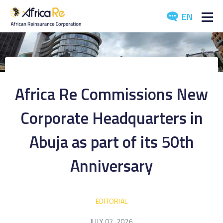
EN
ABOUT US
REINSURANCE
Africa Re Commissions New
INVESTORS
Corporate Headquarters in
INDUSTRY
Abuja as part of its 50th
MEDIA
Anniversary
EDITORIAL
JULY 07, 2026