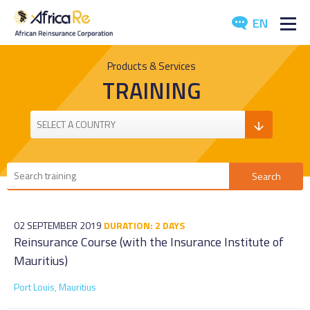
EN
ABOUT US
Products & Services
TRAINING
REINSURANCE
INVESTORS
INDUSTRY
MEDIA
02 SEPTEMBER 2019
DURATION: 2 DAYS
Reinsurance Course (with the Insurance Institute of
Mauritius)
Port Louis, Mauritius