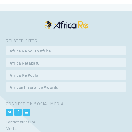
RELATED SITES
Africa Re South Africa
Africa Retakaful
Africa Re Pools
African Insurance Awards
CONNECT ON SOCIAL MEDIA
Contact Africa Re
Media