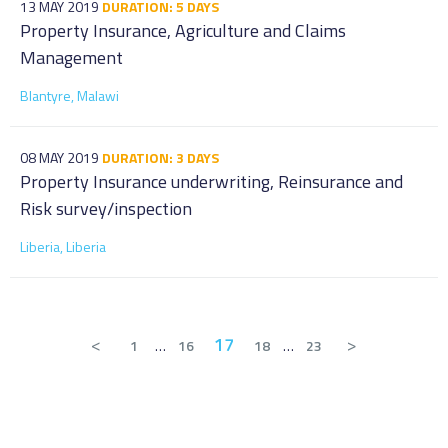
13 MAY 2019
DURATION: 5 DAYS
Property Insurance, Agriculture and Claims
Management
Blantyre, Malawi
08 MAY 2019
DURATION: 3 DAYS
Property Insurance underwriting, Reinsurance and
Risk survey/inspection
Liberia, Liberia
<
17
>
1
…
16
18
…
23