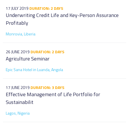
17 JULY 2019
DURATION: 2 DAYS
Underwriting Credit Life and Key-Person Assurance
Profitably
Monrovia, Liberia
26 JUNE 2019
DURATION: 2 DAYS
Agriculture Seminar
Epic Sana Hotel in Luanda, Angola
17 JUNE 2019
DURATION: 3 DAYS
Effective Management of Life Portfolio for
Sustainabilit
Lagos, Nigeria