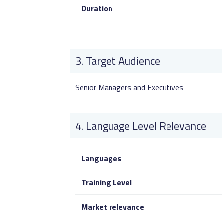
Duration
Target Audience
Senior Managers and Executives
Language Level Relevance
Languages
Training Level
Market relevance