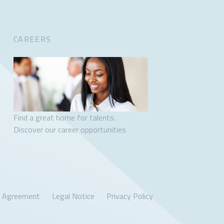
CAREERS
Find a great home for talents.
Discover our career opportunities
r Agreement
Legal Notice
Privacy Policy