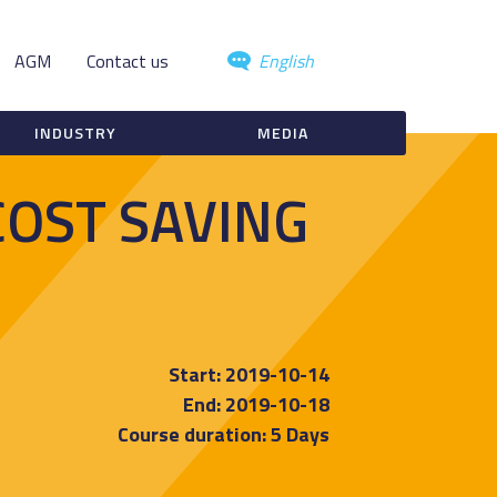
AGM
Contact us
English
INDUSTRY
MEDIA
COST SAVING
Start: 2019-10-14
End: 2019-10-18
Course duration: 5 Days