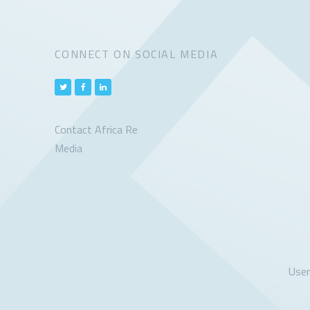
CONNECT ON SOCIAL MEDIA
Contact Africa Re
Media
Use