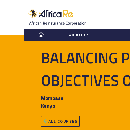
ABOUT US
BALANCING P
OBJECTIVES 
Mombasa
Kenya
ALL COURSES