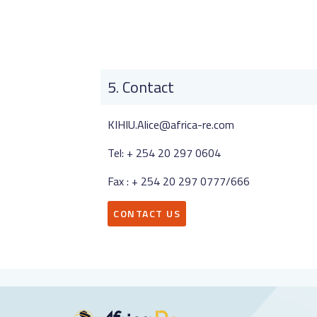
Contact
KIHIU.Alice@africa-re.com
Tel: + 254 20 297 0604
Fax : + 254 20 297 0777/666
CONTACT US