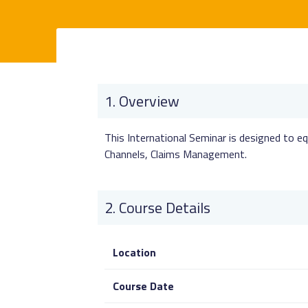
Overview
This International Seminar is designed to eq
Channels, Claims Management.
Course Details
Location
Course Date