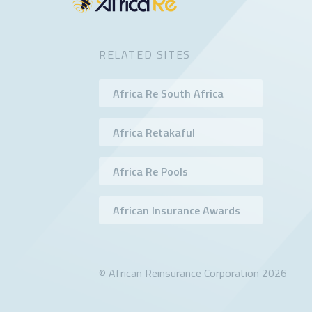
RELATED SITES
Africa Re South Africa
Africa Retakaful
Africa Re Pools
African Insurance Awards
© African Reinsurance Corporation 2026