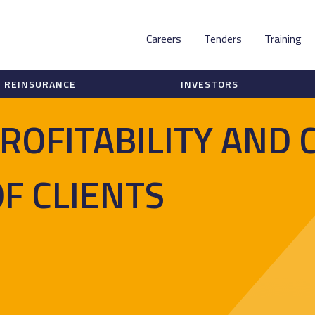
Careers
Tenders
Training
REINSURANCE
INVESTORS
ROFITABILITY AND 
OF CLIENTS