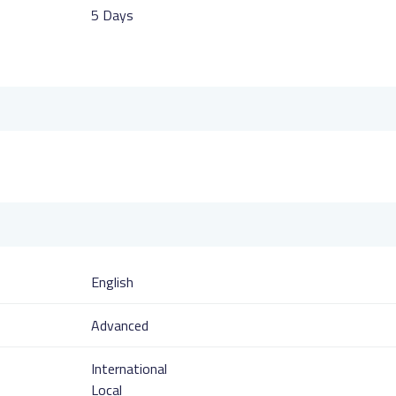
5 Days
English
Advanced
International
Local