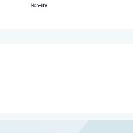
Non-life