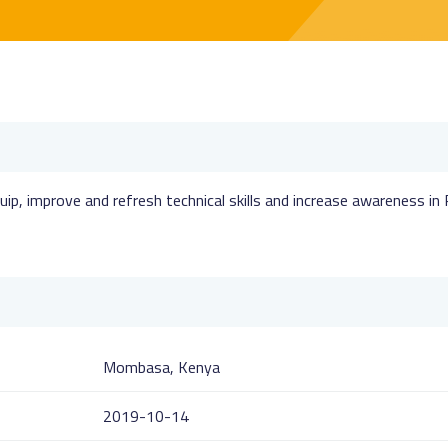
uip, improve and refresh technical skills and increase awareness in
Mombasa, Kenya
2019-10-14