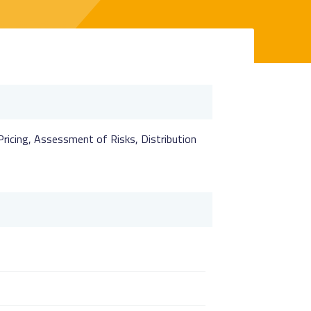
 Pricing, Assessment of Risks, Distribution