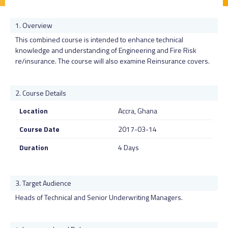
Overview
This combined course is intended to enhance technical
knowledge and understanding of Engineering and Fire Risk
re/insurance. The course will also examine Reinsurance covers.
Course Details
Location
Accra, Ghana
Course Date
2017-03-14
Duration
4 Days
Target Audience
Heads of Technical and Senior Underwriting Managers.