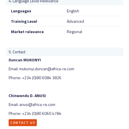
Language Level Relevance
Languages
English
Training Level
Advanced
Market relevance
Regional
Contact
Duncan MUKONYI
Email: mukonyi.duncan@africa-re.com
Phone: +234 (0)80 6084 3826
Chinwendu D. ANUSI
Email: anusi@africa-re.com
Phone: +234 (0)80 6060 4784
CONTACT US