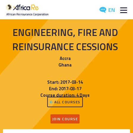
EN
ABOUT US
ENGINEERING, FIRE AND
REINSURANCE
REINSURANCE CESSIONS
INVESTORS
Accra
Ghana
INDUSTRY
Start: 2017-03-14
MEDIA
End: 2017-03-17
Course duration: 4 Days
ALL COURSES
JOIN COURSE