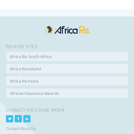
RELATED SITES
Africa Re South Africa
Africa Retakaful
Africa Re Pools
African Insurance Awards
CONNECT ON SOCIAL MEDIA
Contact Africa Re