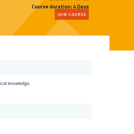
Course duration: 4 Days
JOIN COURSE
nical knowledge.