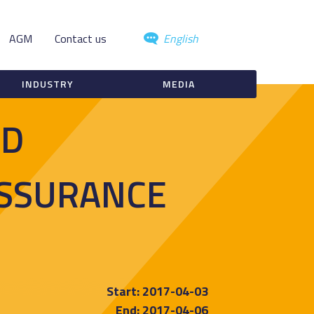
AGM
Contact us
English
INDUSTRY
MEDIA
ND
ASSURANCE
Start: 2017-04-03
End: 2017-04-06