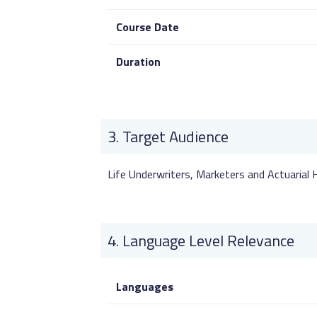
Course Date
Duration
Target Audience
Life Underwriters, Marketers and Actuarial
Language Level Relevance
Languages