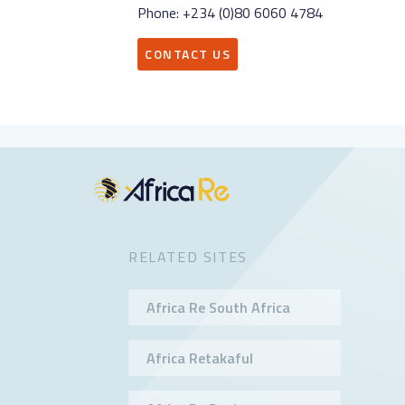
Phone: +234 (0)80 6060 4784
CONTACT US
RELATED SITES
Africa Re South Africa
Africa Retakaful