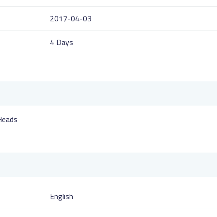
2017-04-03
4 Days
 Heads
English