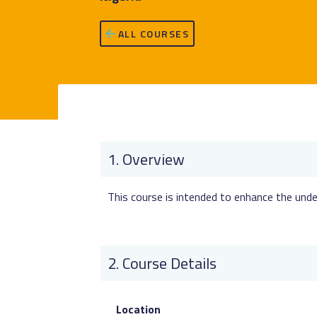
ALL COURSES
Overview
This course is intended to enhance the under
Course Details
Location