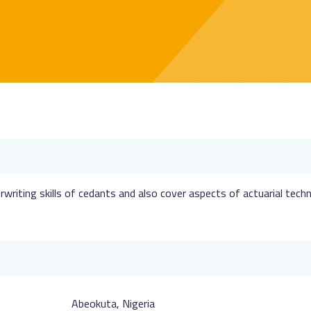
writing skills of cedants and also cover aspects of actuarial tech
Abeokuta, Nigeria