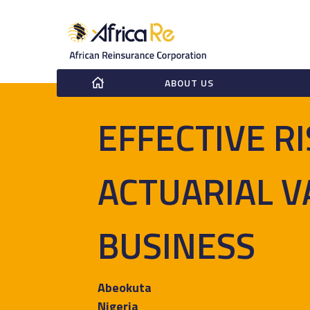
ABOUT US
EFFECTIVE R
ACTUARIAL V
BUSINESS
Abeokuta
Nigeria