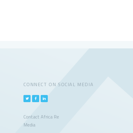
CONNECT ON SOCIAL MEDIA
Contact Africa Re
Media