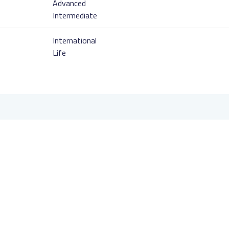
Advanced
Intermediate
International
Life