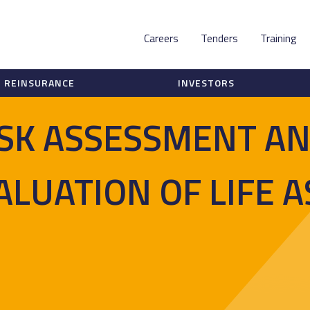
Careers
Tenders
Training
REINSURANCE
INVESTORS
ISK ASSESSMENT A
ALUATION OF LIFE 