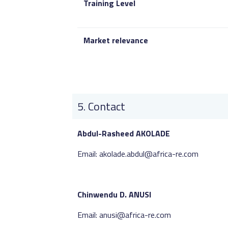
Training Level
Market relevance
Contact
Abdul-Rasheed AKOLADE
Email: akolade.abdul@africa-re.com
Chinwendu D. ANUSI
Email: anusi@africa-re.com