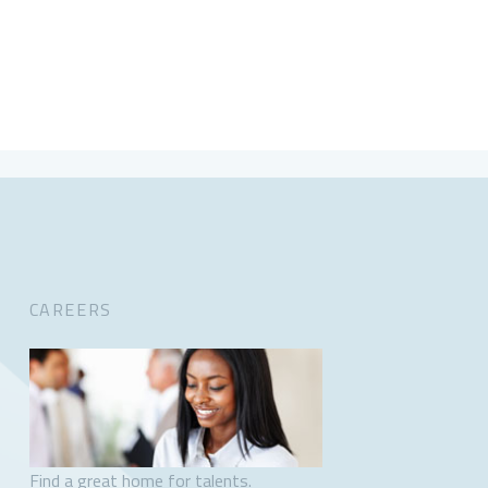
CAREERS
Find a great home for talents.