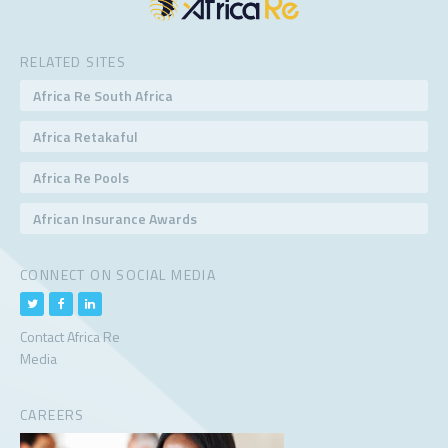
RELATED SITES
Africa Re South Africa
Africa Retakaful
Africa Re Pools
African Insurance Awards
CONNECT ON SOCIAL MEDIA
Contact Africa Re
Media
CAREERS