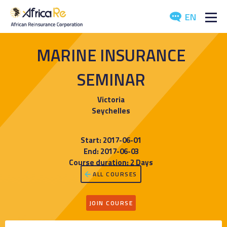
EN
ABOUT US
MARINE INSURANCE
REINSURANCE
SEMINAR
INVESTORS
Victoria
Seychelles
INDUSTRY
Start: 2017-06-01
MEDIA
End: 2017-06-03
Course duration: 2 Days
ALL COURSES
JOIN COURSE