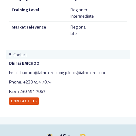
Training Level
Beginner
Intermediate
Market relevance
Regional
Life
Contact
Dhiraj BAICHOO
Email: baichoo@africa-re.com; p.louis@africa-re.com
Phone: +230 454 7074
Fax: +230 454 7067
CONTACT US