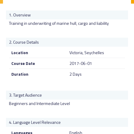
Overview
Training in underwriting of marine hull, cargo and liability
Course Details
Location
Victoria, Seychelles
Course Date
2017-06-01
Duration
2 Days
Target Audience
Beginners and Intermediate Level
Language Level Relevance
Languages
English