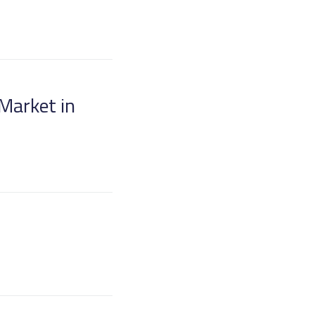
 Market in