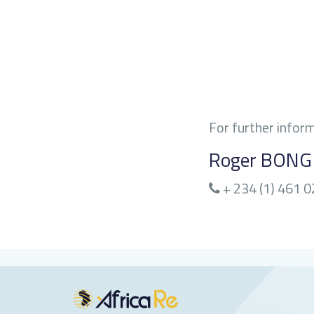
For further infor
Roger BON
+ 234 (1) 461 