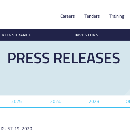
Careers
Tenders
Training
REINSURANCE
INVESTORS
PRESS RELEASES
2025
2024
2023
O
UGUST 19, 2020