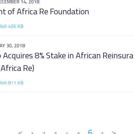
ECEMBER 14, 2018
t of Africa Re Foundation
lish 406 KB
AY 30, 2018
p Acquires 8% Stake in African Reinsur
Africa Re)
lish 811 KB
<
6
>
1
2
3
4
5
7