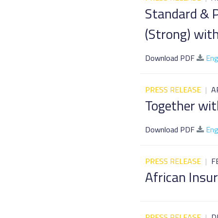
Standard & P
(Strong) wit
Download PDF
Eng
PRESS RELEASE
|
A
Together wit
Download PDF
Eng
PRESS RELEASE
|
F
African Ins
PRESS RELEASE
|
D