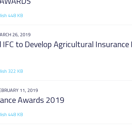
 AWARDS
lish 448 KB
ARCH 26, 2019
d IFC to Develop Agricultural Insurance
lish 322 KB
EBRUARY 11, 2019
urance Awards 2019
lish 448 KB