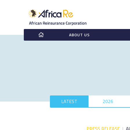
ABOUT US
LATEST
2026
PRESS RELEASE
|
A