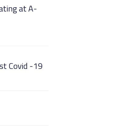
ating at A-
nst Covid -19