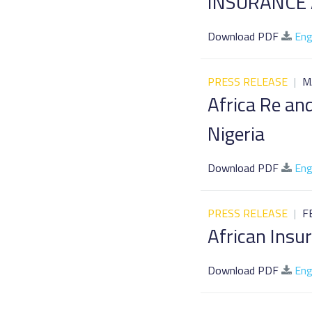
INSURANCE
Download PDF
Eng
PRESS RELEASE
|
M
Africa Re an
Nigeria
Download PDF
Eng
PRESS RELEASE
|
F
African Ins
Download PDF
Eng