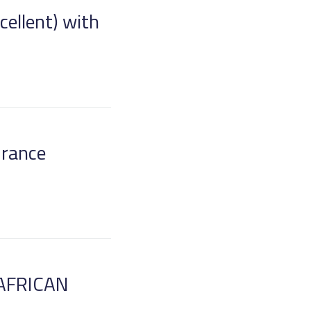
cellent) with
urance
AFRICAN