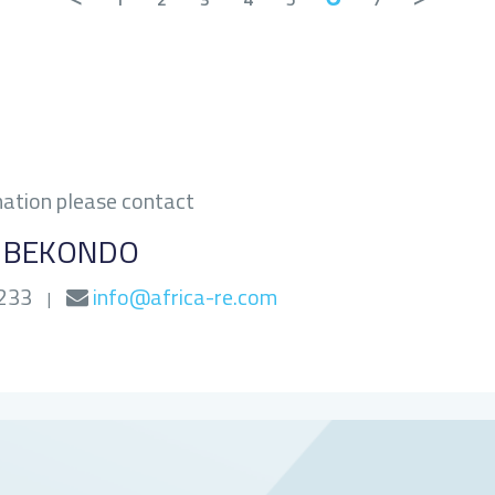
mation please contact
G BEKONDO
0233
info@africa-re.com
|