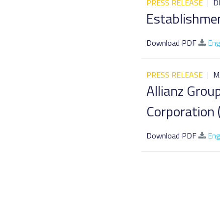
PRESS RELEASE
|
D
Establishmen
Download PDF
Eng
PRESS RELEASE
|
M
Allianz Grou
Corporation (
Download PDF
Eng