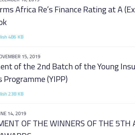
rms Africa Re’s Finance Rating at A (Ex
ok
lish 486 KB
OVEMBER 15, 2019
t of the 2nd Batch of the Young Ins
s Programme (YIPP)
lish 238 KB
UNE 14, 2019
ENT OF THE WINNERS OF THE 5TH 