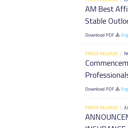
AM Best Affi
Stable Outlo
Download PDF
Eng
PRESS RELEASE
|
N
Commencemen
Professional
Download PDF
Eng
PRESS RELEASE
|
J
ANNOUNCEM