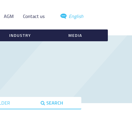
AGM
Contact us
English
INDUSTRY
MEDIA
LDER
SEARCH