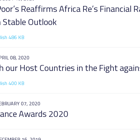
oor’s Reaffirms Africa Re’s Financial R
h Stable Outlook
lish 486 KB
PRIL 08, 2020
h our Host Countries in the Fight agai
lish 400 KB
EBRUARY 07, 2020
urance Awards 2020
ECEMBER 16, 2019