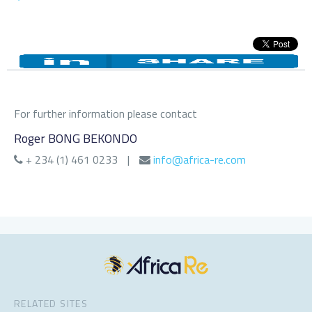
For further information please contact
Roger BONG BEKONDO
+ 234 (1) 461 0233
|
info@africa-re.com
RELATED SITES