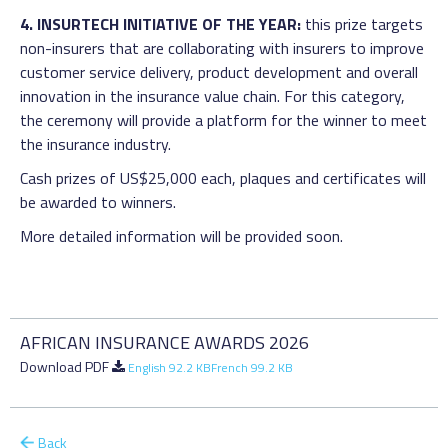
4. INSURTECH INITIATIVE OF THE YEAR:
this prize targets
non-insurers that are collaborating with insurers to improve
customer service delivery, product development and overall
innovation in the insurance value chain. For this category,
the ceremony will provide a platform for the winner to meet
the insurance industry.
Cash prizes of US$25,000 each, plaques and certificates will
be awarded to winners.
More detailed information will be provided soon.
AFRICAN INSURANCE AWARDS 2026
Download PDF
English 92.2 KB
French 99.2 KB
Back