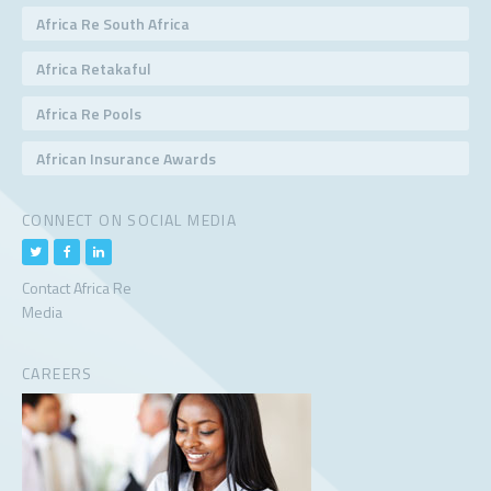
Africa Re South Africa
Africa Retakaful
Africa Re Pools
African Insurance Awards
CONNECT ON SOCIAL MEDIA
Contact Africa Re
Media
CAREERS