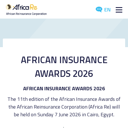
EN
ABOUT US
REINSURANCE
INVESTORS
AFRICAN INSURANCE
INDUSTRY
AWARDS 2026
MEDIA
AFRICAN INSURANCE AWARDS 2026
The 11th edition of the African Insurance Awards of
the African Reinsurance Corporation (Africa Re) will
be held on Sunday 7 June 2026 in Cairo, Egypt.