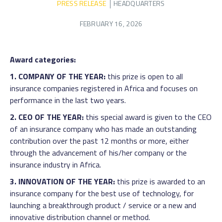
PRESS RELEASE
HEADQUARTERS
FEBRUARY 16, 2026
Award categories:
1. COMPANY OF THE YEAR:
this prize is open to all
insurance companies registered in Africa and focuses on
performance in the last two years.
2. CEO OF THE YEAR:
this special award is given to the CEO
of an insurance company who has made an outstanding
contribution over the past 12 months or more, either
through the advancement of his/her company or the
insurance industry in Africa.
3. INNOVATION OF THE YEAR:
this prize is awarded to an
insurance company for the best use of technology, for
launching a breakthrough product / service or a new and
innovative distribution channel or method.