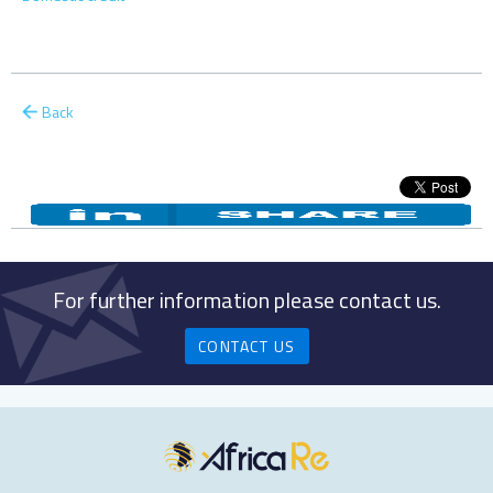
Back
For further information please contact us.
CONTACT US