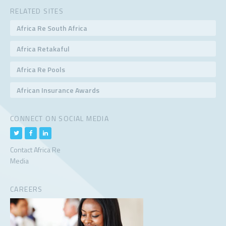
RELATED SITES
Africa Re South Africa
Africa Retakaful
Africa Re Pools
African Insurance Awards
CONNECT ON SOCIAL MEDIA
Contact Africa Re
Media
CAREERS