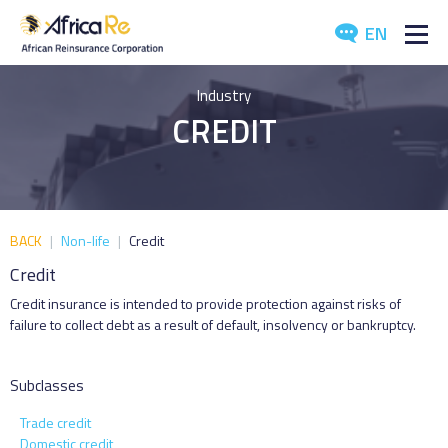
EN
ABOUT US
Industry
CREDIT
REINSURANCE
INVESTORS
INDUSTRY
BACK
|
Non-life
|
Credit
Credit
MEDIA
Credit insurance is intended to provide protection against risks of
failure to collect debt as a result of default, insolvency or bankruptcy.
Subclasses
Trade credit
Domestic credit