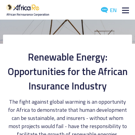
EN
ABOUT US
REINSURANCE
Renewable Energy:
INVESTORS
Opportunities for the African
INDUSTRY
Insurance Industry
MEDIA
The fight against global warming is an opportunity
for Africa to demonstrate that human development
can be sustainable, and insurers - without whom
most projects would fail - have the responsibility to
facilitate the growth of renewable energies.