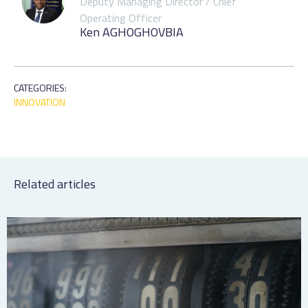
Deputy Managing Director / Chief
Operating Officer
Ken AGHOGHOVBIA
CATEGORIES:
INNOVATION
Related articles