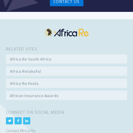
CONTACT US
RELATED SITES
Africa Re South Africa
Africa Retakaful
Africa Re Pools
African Insurance Awards
CONNECT ON SOCIAL MEDIA
Contact Africa Re