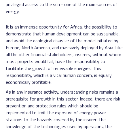
privileged access to the sun - one of the main sources of
energy.
It is an immense opportunity for Africa, the possibility to
demonstrate that human development can be sustainable,
and avoid the ecological disaster of the model initiated by
Europe, North America, and massively deployed by Asia. Like
all the other financial stakeholders, insurers, without whom
most projects would fail, have the responsibility to
facilitate the growth of renewable energies. This
responsibility, which is a vital human concern, is equally
economically profitable.
As in any insurance activity, understanding risks remains a
prerequisite for growth in this sector. Indeed, there are risk
prevention and protection rules which should be
implemented to limit the exposure of energy power
stations to the hazards covered by the insurer. The
knowledge of the technologies used by operators, the