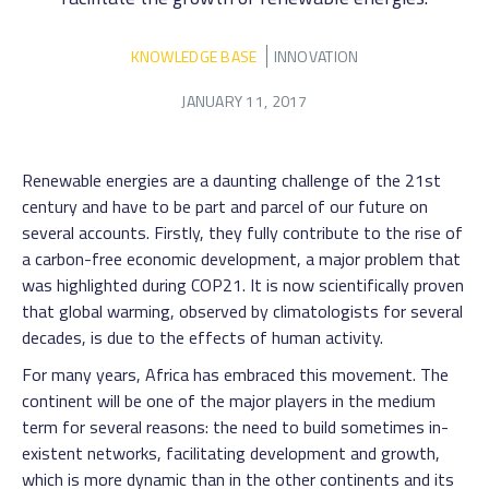
KNOWLEDGE BASE
INNOVATION
JANUARY 11, 2017
Renewable energies are a daunting challenge of the 21st
century and have to be part and parcel of our future on
several accounts. Firstly, they fully contribute to the rise of
a carbon-free economic development, a major problem that
was highlighted during COP21. It is now scientifically proven
that global warming, observed by climatologists for several
decades, is due to the effects of human activity.
For many years, Africa has embraced this movement. The
continent will be one of the major players in the medium
term for several reasons: the need to build sometimes in-
existent networks, facilitating development and growth,
which is more dynamic than in the other continents and its