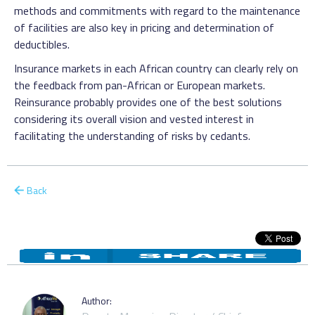
methods and commitments with regard to the maintenance
of facilities are also key in pricing and determination of
deductibles.
Insurance markets in each African country can clearly rely on
the feedback from pan-African or European markets.
Reinsurance probably provides one of the best solutions
considering its overall vision and vested interest in
facilitating the understanding of risks by cedants.
Back
Author: