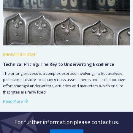
KNOWLEDGE BASE
Technical Pricing: The Key to Underwriting Excellence
The pricing process is a complex exercise involving market analysis,
past claims history, occupancy class assessments and a collaborative
effort amongst underwriters, actuaries and marketers which ensure
that rates are fairly fixed.
Read More
For further information please contact us.