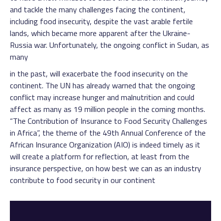
and tackle the many challenges facing the continent,
including food insecurity, despite the vast arable fertile
lands, which became more apparent after the Ukraine-
Russia war. Unfortunately, the ongoing conflict in Sudan, as
many
in the past, will exacerbate the food insecurity on the
continent. The UN has already warned that the ongoing
conflict may increase hunger and malnutrition and could
affect as many as 19 million people in the coming months.
“The Contribution of Insurance to Food Security Challenges
in Africa”, the theme of the 49th Annual Conference of the
African Insurance Organization (AIO) is indeed timely as it
will create a platform for reflection, at least from the
insurance perspective, on how best we can as an industry
contribute to food security in our continent