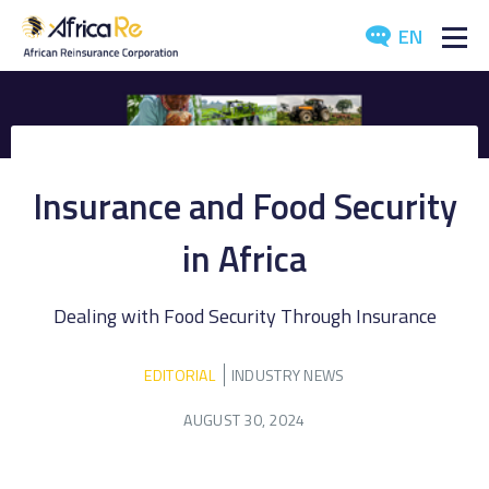
EN
ABOUT US
REINSURANCE
Insurance and Food Security
INVESTORS
in Africa
INDUSTRY
Dealing with Food Security Through Insurance
MEDIA
EDITORIAL
INDUSTRY NEWS
AUGUST 30, 2024