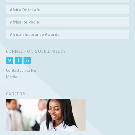
Africa Retakaful
Africa Re Pools
African Insurance Awards
CONNECT ON SOCIAL MEDIA
Contact Africa Re
Media
CAREERS