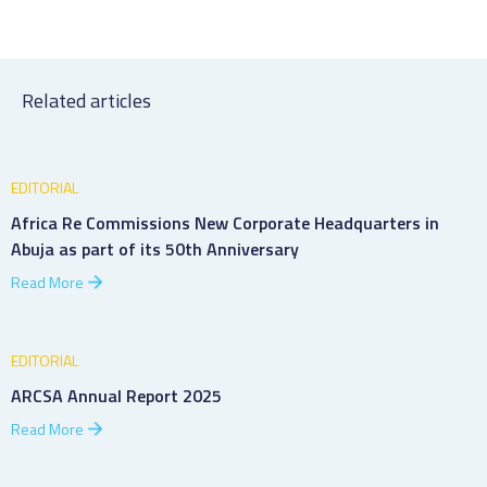
Related articles
EDITORIAL
Africa Re Commissions New Corporate Headquarters in
Abuja as part of its 50th Anniversary
Read More
EDITORIAL
ARCSA Annual Report 2025
Read More