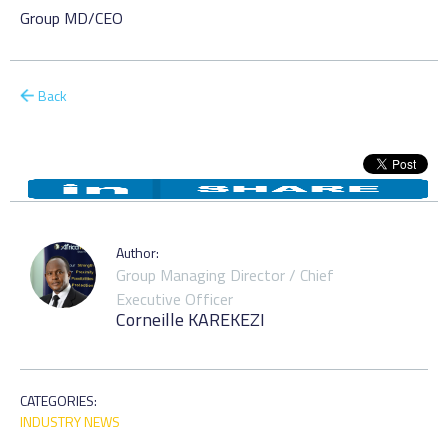
Group MD/CEO
Back
Author:
Group Managing Director / Chief
Executive Officer
Corneille KAREKEZI
CATEGORIES:
INDUSTRY NEWS