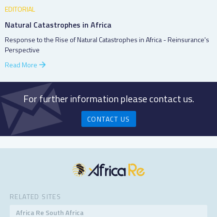
EDITORIAL
Natural Catastrophes in Africa
Response to the Rise of Natural Catastrophes in Africa - Reinsurance's
Perspective
Read More
For further information please contact us.
CONTACT US
RELATED SITES
Africa Re South Africa