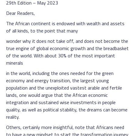
29th Edition – May 2023
Dear Readers,
The African continent is endowed with wealth and assets
of all kinds, to the point that many
wonder why it does not take off, and does not become the
true engine of global economic growth and the breadbasket
of the world. With about 30% of the most important
minerals
in the world, including the ones needed for the green
economy and energy transition, the largest young
population and the unexploited vastest arable and fertile
lands, one would argue that the African economic
integration and sustained wise investments in people
quality, as well as political stability, the dreams can become
reality.
Others, certainly more insightful, note that Africans need
to have a new mindset to start the transformation journey