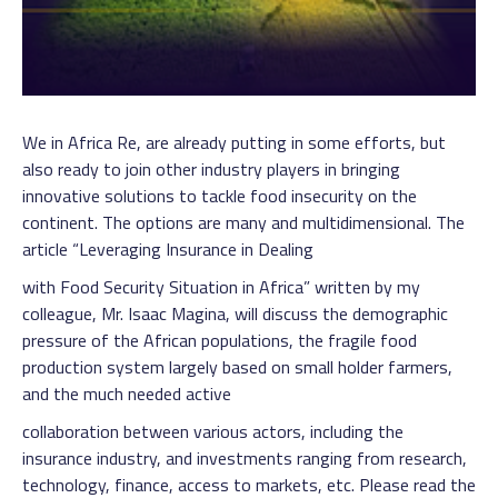
We in Africa Re, are already putting in some efforts, but
also ready to join other industry players in bringing
innovative solutions to tackle food insecurity on the
continent. The options are many and multidimensional. The
article “Leveraging Insurance in Dealing
with Food Security Situation in Africa” written by my
colleague, Mr. Isaac Magina, will discuss the demographic
pressure of the African populations, the fragile food
production system largely based on small holder farmers,
and the much needed active
collaboration between various actors, including the
insurance industry, and investments ranging from research,
technology, finance, access to markets, etc. Please read the