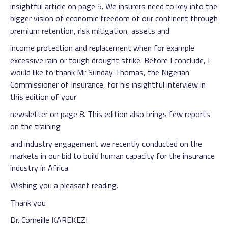
insightful article on page 5. We insurers need to key into the
bigger vision of economic freedom of our continent through
premium retention, risk mitigation, assets and
income protection and replacement when for example
excessive rain or tough drought strike. Before I conclude, I
would like to thank Mr Sunday Thomas, the Nigerian
Commissioner of Insurance, for his insightful interview in
this edition of your
newsletter on page 8. This edition also brings few reports
on the training
and industry engagement we recently conducted on the
markets in our bid to build human capacity for the insurance
industry in Africa.
Wishing you a pleasant reading.
Thank you
Dr. Corneille KAREKEZI